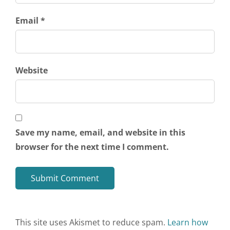
Email *
Website
Save my name, email, and website in this
browser for the next time I comment.
This site uses Akismet to reduce spam.
Learn how