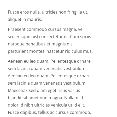
Fusce eros nulla, ultricies non fringilla ut,
aliquet in mauris.
Praesent commodo cursus magna, vel
scelerisque nisl consectetur et. Cum sociis
natoque penatibus et magnis dis
parturient montes, nascetur ridiculus mus.
Aenean eu leo quam. Pellentesque ornare
sem lacinia quam venenatis vestibulum.
Aenean eu leo quam. Pellentesque ornare
sem lacinia quam venenatis vestibulum.
Maecenas sed diam eget risus varius
blandit sit amet non magna. Nullam id
dolor id nibh ultricies vehicula ut id elit.
Fusce dapibus, tellus ac cursus commodo,