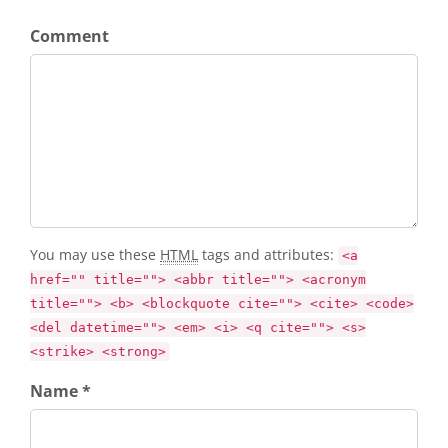
Comment
You may use these
HTML
tags and attributes:
<a
href="" title=""> <abbr title=""> <acronym
title=""> <b> <blockquote cite=""> <cite> <code>
<del datetime=""> <em> <i> <q cite=""> <s>
<strike> <strong>
Name *