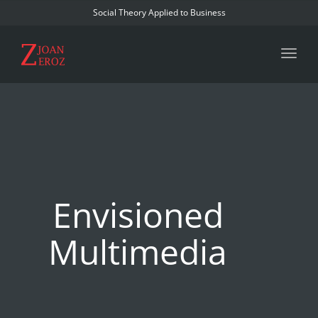
Social Theory Applied to Business
Toggl
Envisioned
Multimedia