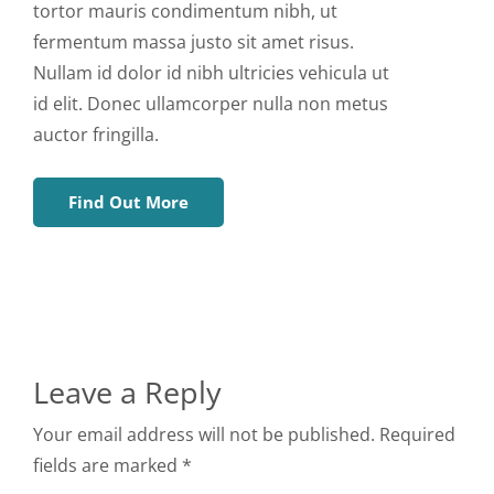
tortor mauris condimentum nibh, ut
fermentum massa justo sit amet risus.
Nullam id dolor id nibh ultricies vehicula ut
id elit. Donec ullamcorper nulla non metus
auctor fringilla.
Find Out More
Leave a Reply
Your email address will not be published. Required
fields are marked *