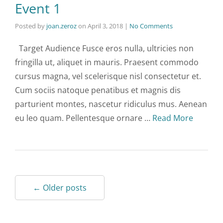
Event 1
Posted by
joan.zeroz
on
April 3, 2018
|
No Comments
Target Audience Fusce eros nulla, ultricies non
fringilla ut, aliquet in mauris. Praesent commodo
cursus magna, vel scelerisque nisl consectetur et.
Cum sociis natoque penatibus et magnis dis
parturient montes, nascetur ridiculus mus. Aenean
eu leo quam. Pellentesque ornare …
Read More
← Older posts