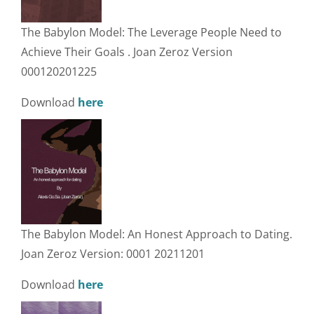
The Babylon Model: The Leverage People Need to
Achieve Their Goals . Joan Zeroz Version
000120201225
Download
here
The Babylon Model: An Honest Approach to Dating.
Joan Zeroz Version: 0001 20211201
Download
here