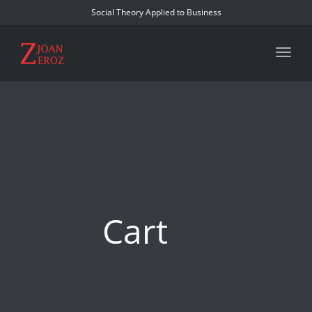
Social Theory Applied to Business
Toggl
Cart