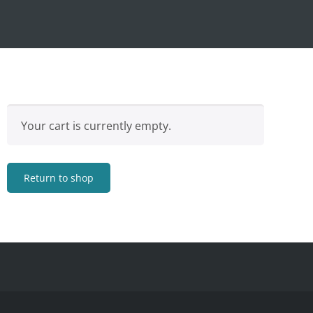
Your cart is currently empty.
Return to shop